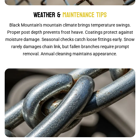
Weather &
Maintenance Tips
Black Mountain’s mountain climate brings temperature swings.
Proper post depth prevents frost heave. Coatings protect against
moisture damage. Seasonal checks catch loose fittings early. Snow
rarely damages chain link, but fallen branches require prompt
removal. Annual cleaning maintains appearance.