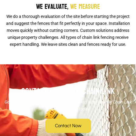
We Evaluate,
We Measure
We do a thorough evaluation of the site before starting the project
and suggest the fences that fit perfectly in your space. Installation
moves quickly without cutting corners. Custom solutions address
unique property challenges. All types of chain link fencing receive
expert handling. We leave sites clean and fences ready for use.
Contact Asheville Chain Link
Get your Black Mountain fence project started with Asheville Chain Link
& Fencing Service today.
Contact Now