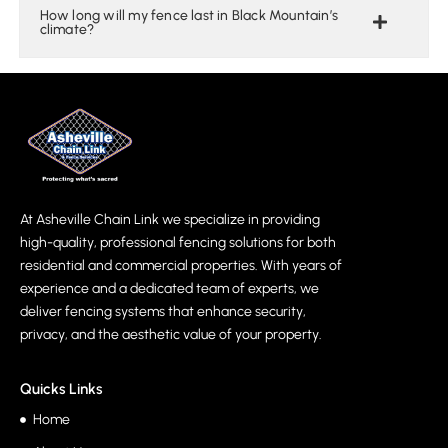
How long will my fence last in Black Mountain’s
climate?
At Asheville Chain Link we specialize in providing
high-quality, professional fencing solutions for both
residential and commercial properties. With years of
experience and a dedicated team of experts, we
deliver fencing systems that enhance security,
privacy, and the aesthetic value of your property.
Quicks Links
Home