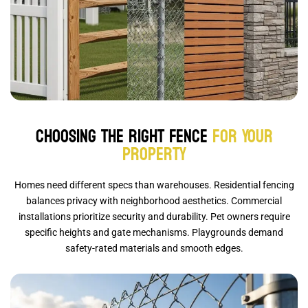
Choosing the Right Fence
for Your
Property
Homes need different specs than warehouses. Residential fencing
balances privacy with neighborhood aesthetics. Commercial
installations prioritize security and durability. Pet owners require
specific heights and gate mechanisms. Playgrounds demand
safety-rated materials and smooth edges.