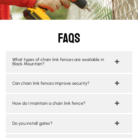
Faqs
What types of chain link fences are available in
Black Mountain?
Can chain link fences improve security?
How do I maintain a chain link fence?
Do you install gates?