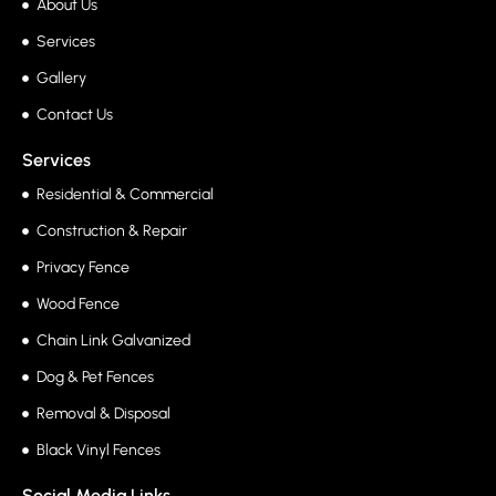
About Us
Services
Gallery
Contact Us
Services
Residential & Commercial
Construction & Repair
Privacy Fence
Wood Fence
Chain Link Galvanized
Dog & Pet Fences
Removal & Disposal
Black Vinyl Fences
Social Media Links