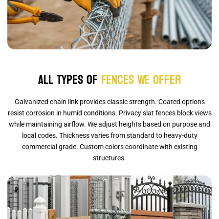
All Types of
Fences We Offer
Galvanized chain link provides classic strength. Coated options
resist corrosion in humid conditions. Privacy slat fences block views
while maintaining airflow. We adjust heights based on purpose and
local codes. Thickness varies from standard to heavy-duty
commercial grade. Custom colors coordinate with existing
structures.