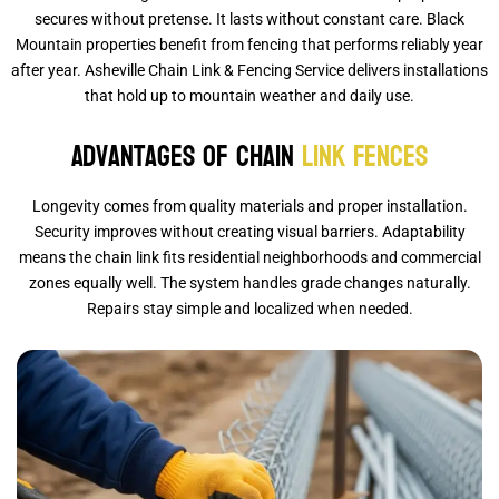
secures without pretense. It lasts without constant care. Black
Mountain properties benefit from fencing that performs reliably year
after year. Asheville Chain Link & Fencing Service delivers installations
that hold up to mountain weather and daily use.
Advantages of Chain
Link Fences
Longevity comes from quality materials and proper installation.
Security improves without creating visual barriers. Adaptability
means the chain link fits residential neighborhoods and commercial
zones equally well. The system handles grade changes naturally.
Repairs stay simple and localized when needed.