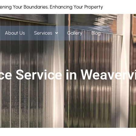
ening Your Boundaries, Enhancing Your Property
About Us
Services
Gallery
Blog
ce Service in Weavervi