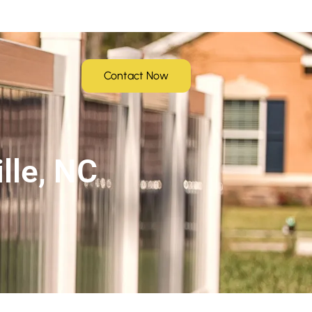
Contact Now
lle, NC