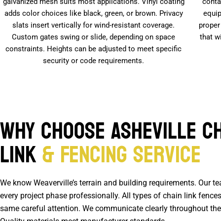
galvanized mesh suits most applications. Vinyl coating
conta
adds color choices like black, green, or brown. Privacy
equip
slats insert vertically for wind-resistant coverage.
proper
Custom gates swing or slide, depending on space
that w
constraints. Heights can be adjusted to meet specific
security or code requirements.
Why Choose Asheville C
Link
& Fencing Service
We know Weaverville’s terrain and building requirements. Our t
every project phase professionally. All types of chain link fences
same careful attention. We communicate clearly throughout the