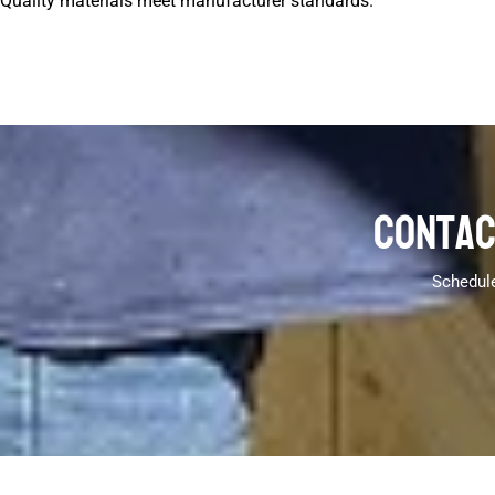
Quality materials meet manufacturer standards.
Contac
Schedule