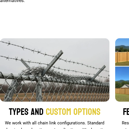
alternatives.
Types and
Custom Options
F
We work with all chain link configurations. Standard
Res