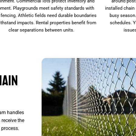
inment. Commercial lots protect inventory and
around post
ment. Playgrounds meet safety standards with
installed chain
 fencing. Athletic fields need durable boundaries
busy season.
ithstand impacts. Rental properties benefit from
schedules. Y
clear separations between units.
issue
hain
eam handles
 receive the
 process.