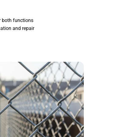
r both functions
ation and repair