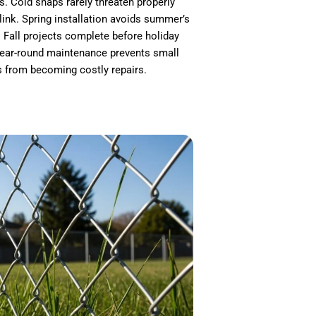
s. Cold snaps rarely threaten properly
 link. Spring installation avoids summer’s
 Fall projects complete before holiday
ear-round maintenance prevents small
s from becoming costly repairs.