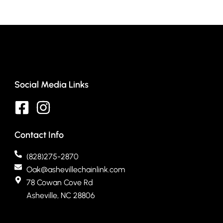
Social Media Links
Contact Info
(828)275-2870
Oak@ashevillechainlink.com
78 Cowan Cove Rd
Asheville, NC 28806