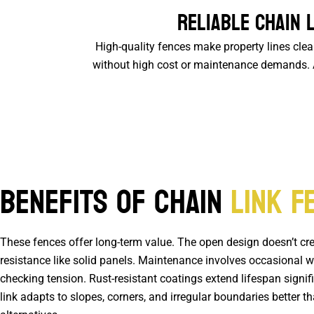
Reliable Chain 
High-quality fences make property lines cle
without high cost or maintenance demands. As
Benefits of Chain
Link F
These fences offer long-term value. The open design doesn’t cr
resistance like solid panels. Maintenance involves occasional 
checking tension. Rust-resistant coatings extend lifespan signif
link adapts to slopes, corners, and irregular boundaries better 