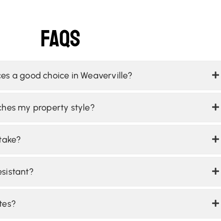
Faqs
es a good choice in Weaverville?
ches my property style?
 take?
sistant?
tes?