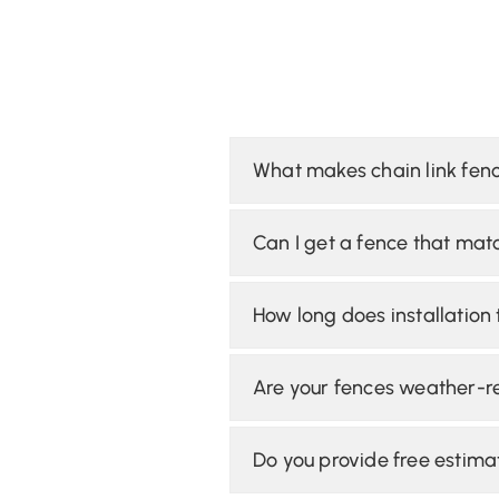
What makes chain link fenc
Can I get a fence that mat
How long does installation
Are your fences weather-re
Do you provide free estima