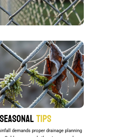
Seasonal
Tips
rainfall demands proper drainage planning