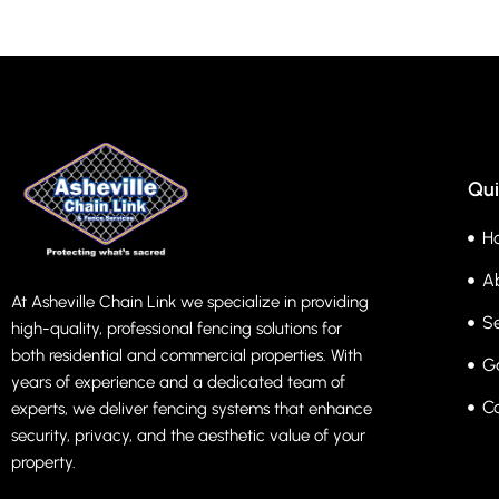
Qui
H
A
At Asheville Chain Link we specialize in providing
Se
high-quality, professional fencing solutions for
both residential and commercial properties. With
Ga
years of experience and a dedicated team of
C
experts, we deliver fencing systems that enhance
security, privacy, and the aesthetic value of your
property.