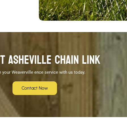
t Asheville Chain Link
 your Weaverville ence service with us today.
Contact Now