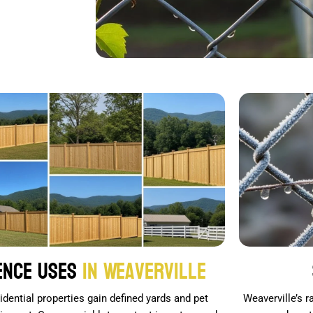
ence Uses
in Weaverville
idential properties gain defined yards and pet
Weaverville’s 