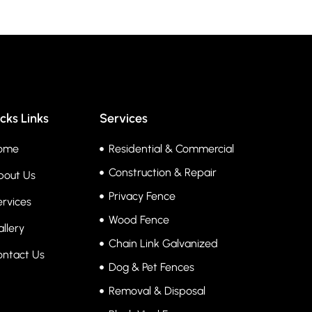
cks Links
Services
ome
Residential & Commercial
Construction & Repair
bout Us
Privacy Fence
rvices
Wood Fence
llery
Chain Link Galvanized
ontact Us
Dog & Pet Fences
Removal & Disposal