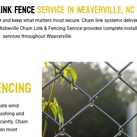
Link Fence
Service in Weaverville, NC
ar and keep what matters most secure. Chain link systems delive
heville Chain Link & Fencing Service provides complete install
services throughout Weaverville.
encing
eate wind
washing and
icantly. Chain
than most